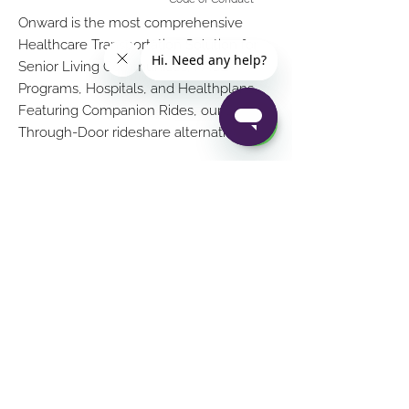
Onward is the most comprehensive
Healthcare Transportation Solution for
Senior Living Communities, PACE
Programs, Hospitals, and Healthplans.
Featuring Companion Rides, our Door-
Through-Door rideshare alternative
Download on Google
Download in App Store