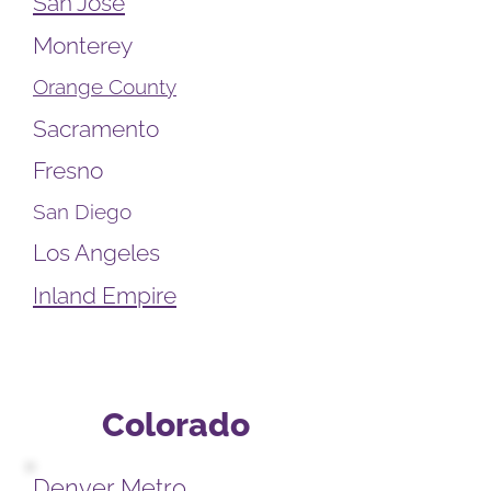
San Jose
Monterey
Orange County
Sacramento
Fresno
San Diego
Los Angeles
Inland Empire
Colorado
Denver Metro