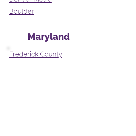
Boulder
Maryland
Frederick County