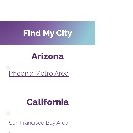
Find My City
Arizona
Phoenix Metro Area
California
San Francisco Bay Area