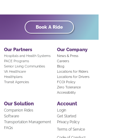
Book A Ride
Our Partners
Our Company
Hospitals and Health Systems
News & Press
PACE Programs
Careers
Senior Living Communities
Blog
VA Healthcare
Locations for Riders
Healthplans
Locations for Drivers
Transit Agencies
FCOI Policy
Zero Tolerance
Accessibility
Our Solution
Account
Companion Rid
es
Login
Software
Get Started
Transportation Mana
gement
Privacy Policy
FAQs
Terms of Service
Code of Conduct