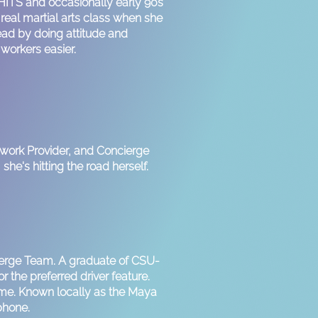
 HITS and occasionally early 90s
eal martial arts class when she
lead by doing attitude and
 workers easier.
twork Provider, and Concierge
she's hitting the road herself.
ierge Team. A graduate of CSU-
r the preferred driver feature.
time. Known locally as the Maya
 phone.