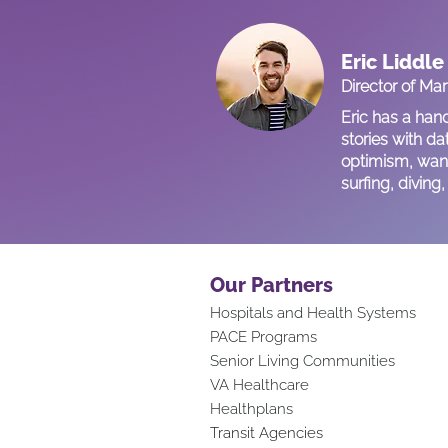
Eric Liddle
Director of Ma
Eric has a han
stories with da
optimism, want
surfing, divin
Our Partners
Hospitals and Health Systems
PACE Programs
Senior Living Communities
VA Healthcare
Healthplans
Transit Agencies