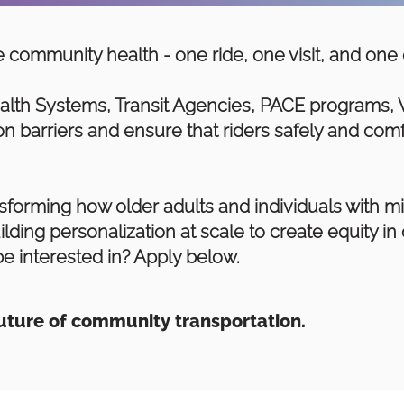
 community health - one ride, one visit, and one 
alth Systems, Transit Agencies, PACE programs, 
n barriers and ensure that riders safely and comf
forming how older adults and individuals with mi
ilding personalization at scale to create equity i
e interested in? Apply below.
future of community transportation.