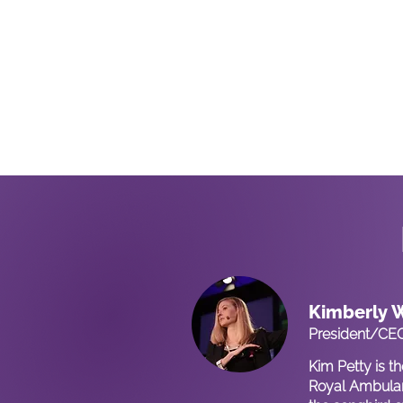
Kimberly W
President/CE
Kim Petty is t
Royal Ambulan