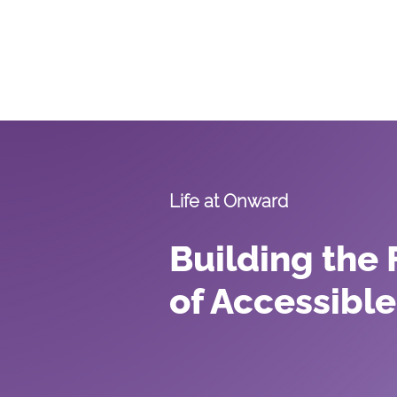
Our S
Life at Onward
Building the 
of Accessible