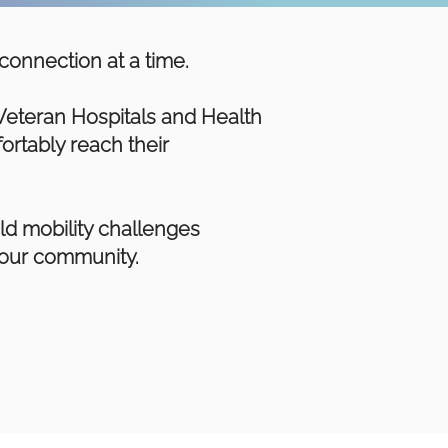
connection at a time.
Veteran Hospitals and Health
ortably reach their
ld mobility challenges
n our community.