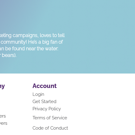
eting campaigns, loves to tell
r community! He’s a big fan of
an be found near the water:
 bears).
ny
Account
Login
Get Started
Privacy Policy
ers
Terms of Service
vers
Code of Conduct