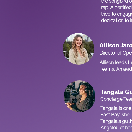
the songbird o
rap. A certif
tried to engag
dedication to 
Allison Jar
Director of Ope
Allison leads 
Teams. An avid 
Tangala G
Concierge Te
Tangala is one
East Bay, she l
Tangala's guil
Angelou of her