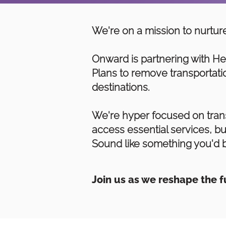
We're on a mission to nurture
Onward is partnering with He
Plans to remove transportatio
destinations.
We're hyper focused on trans
access essential services, bu
Sound like something you'd b
Join us as we reshape the 