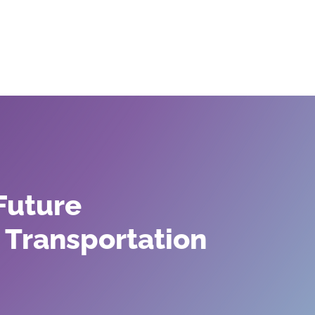
olutions
Our Partners
Our Impact
Our
Future
 Transportation