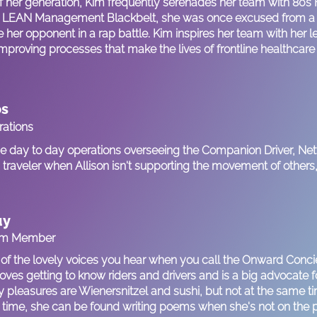
f her generation, Kim frequently serenades her team with 80s
ied LEAN Management Blackbelt, she was once excused from a r
e her opponent in a rap battle. Kim inspires her team with her 
improving processes that make the lives of frontline healthcare
os
rations
the day to day operations overseeing the Companion Driver, Ne
traveler when Allison isn't supporting the movement of others, 
uy
am Member
 of the lovely voices you hear when you call the Onward Conc
oves getting to know riders and drivers and is a big advocate fo
ty pleasures are Wienersnitzel and sushi, but not at the same 
 time, she can be found writing poems when she's not on the