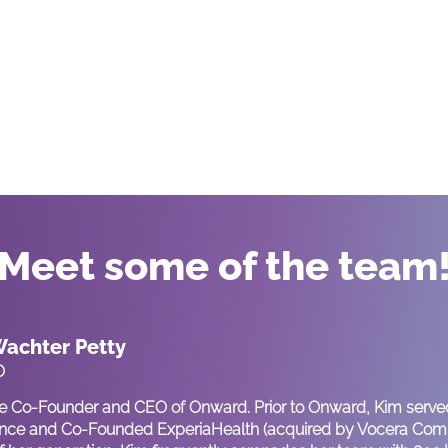
Meet some of the team
achter Petty
O
he Co-Founder and CEO of Onward. Prior to Onward, Kim served
ce and Co-Founded ExperiaHealth (acquired by Vocera Commu