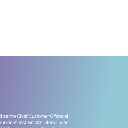
!
 as the Chief Customer Officer at
nications). Known internally as