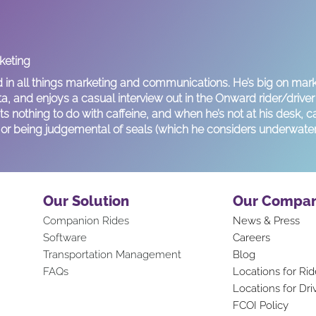
rketing
d in all things marketing and communications. He’s big on mark
ta, and enjoys a casual interview out in the Onward rider/drive
s nothing to do with caffeine, and when he’s not at his desk, c
g, or being judgemental of seals (which he considers underwater
Our Solution
Our Compa
Companion Rid
es
News & Press
Software
Careers
Transportation Mana
gement
Blog
FAQs
Locations for Rid
Locations for Dri
FCOI Policy