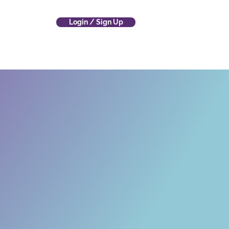
Login / Sign Up
 Company
(800) 700-4797