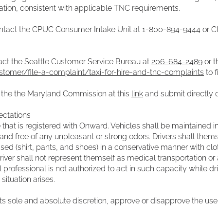
gation, consistent with applicable TNC requirements.
contact the CPUC Consumer Intake Unit at 1-800-894-9444 or
C
tact the Seattle Customer Service Bureau at
206-684-2489
or t
stomer/file-a-complaint/taxi-for-hire-and-tnc-complaints
to f
t the the Maryland Commission at this
link
and submit directly 
ectations
le that is registered with Onward. Vehicles shall be maintained 
nd free of any unpleasant or strong odors. Drivers shall thems
ed (shirt, pants, and shoes) in a conservative manner with cloth
river shall not represent themself as medical transportation or 
l professional is not authorized to act in such capacity while d
ituation arises.
its sole and absolute discretion, approve or disapprove the use