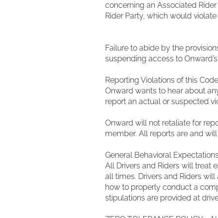
concerning an Associated Rider 
Rider Party, which would violate
Failure to abide by the provision
suspending access to Onward’s 
Reporting Violations of this Cod
Onward wants to hear about any v
report an actual or suspected v
Onward will not retaliate for rep
member. All reports are and will
General Behavioral Expectation
All Drivers and Riders will tre
all times. Drivers and Riders will
how to properly conduct a compan
stipulations are provided at driv