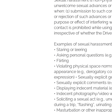
Sexual harassment is non-physic
unwelcome sexual advances or re
when: (1) submission to such cond
or rejection of such advances or
purpose or effect of interfering 
contact is prohibited while usin
irrespective of whether the Dri
Examples of sexual harassment i
• Staring or leering
• Asking personal questions (e.g
• Flirting
• Violating physical space nor
appearance (e.g., derogatory 
expression) • Sexually explicit 
• Sexually explicit comments (
• Displaying indecent material (
• Indecent photography/video 
• Soliciting a sexual act (e.g., 
during a trip, “flashing”, urinatin
• Masturbation or other inapprop