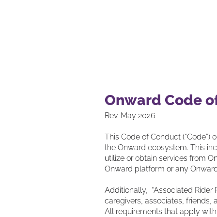
Our S
Onward Code o
Rev. May 2026
This Code of Conduct (“Code”) o
the Onward ecosystem. This incl
utilize or obtain services from O
Onward platform or any Onward’
Additionally, “Associated Rider 
caregivers, associates, friends, 
All requirements that apply with