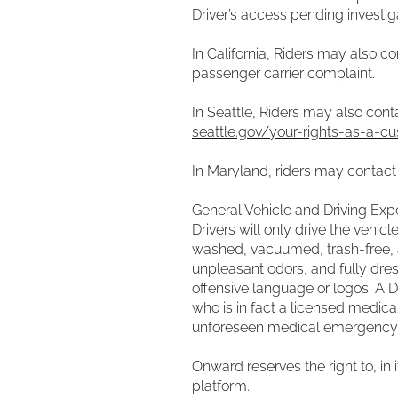
Driver’s access pending investi
In California, Riders may also 
passenger carrier complaint.
In Seattle, Riders may also con
seattle.gov/your-rights-as-a-cu
In Maryland, riders may contac
General Vehicle and Driving Exp
Drivers will only drive the vehic
washed, vacuumed, trash-free, a
unpleasant odors, and fully dress
offensive language or logos. A D
who is in fact a licensed medica
unforeseen medical emergency s
Onward reserves the right to, in 
platform.