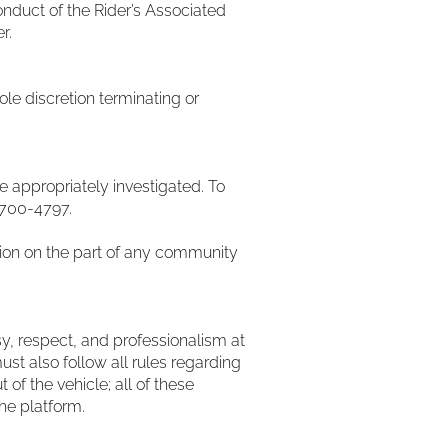
nduct of the Rider’s Associated
er.
ole discretion terminating or
e appropriately investigated. To
) 700-4797.
iation on the part of any community
y, respect, and professionalism at
must also follow all rules regarding
of the vehicle; all of these
the platform.