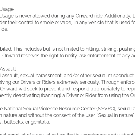
 Usage
age is never allowed during any Onward ride. Additionally, D
r their control to smole or vape, iin any vehicle that is used f
ide.
ibited. This includes but is not limited to hitting, striking, push
Onward reserves the right to notify law enforcement of any ac
Assault
 assault, sexual harassment, and/or other sexual misconduct 
olving our Drivers or Riders extremely seriously. Through enforc
 Onward will seek to prevent and respond appropriately to repor
ently deactivating (banning) a Driver or Rider from using the 
he National Sexual Violence Resource Center (NSVRC), sexual a
n nature and without the consent of the user. “Sexual in nature” 
, buttocks, or genitalia.