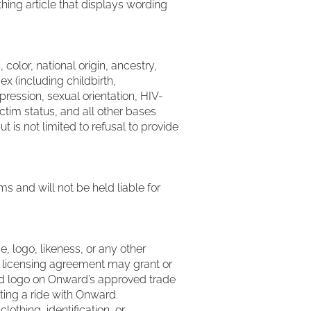
hing article that displays wording
color, national origin, ancestry,
sex (including childbirth,
ression, sexual orientation, HIV-
ictim status, and all other bases
t is not limited to refusal to provide
 and will not be held liable for
e, logo, likeness, or any other
le licensing agreement may grant or
and logo on Onward’s approved trade
ting a ride with Onward.
othing, identification, or