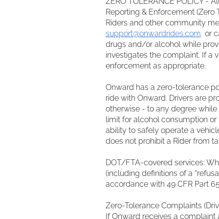
ZERO TOLERANCE POLICY - Al
Reporting & Enforcement (Zero 
Riders and other community mem
support@onwardrides.com
or ca
drugs and/or alcohol while prov
investigates the complaint. If a
enforcement as appropriate.
Onward has a zero-tolerance poli
ride with Onward. Drivers are pro
otherwise - to any degree while d
limit for alcohol consumption or
ability to safely operate a vehicl
does not prohibit a Rider from t
DOT/FTA-covered services: Wher
(including definitions of a “refu
accordance with 49 CFR Part 65
Zero-Tolerance Complaints (Driv
If Onward receives a complaint 