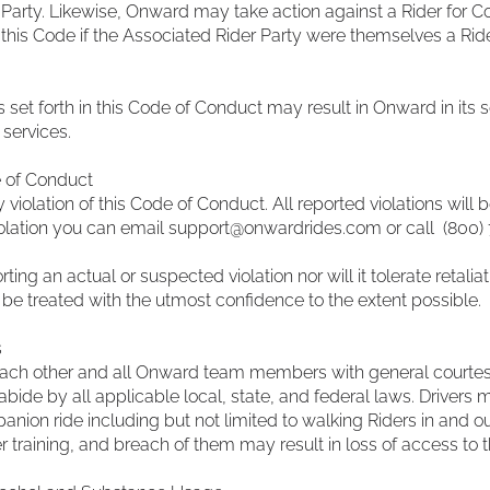
Party. Likewise, Onward may take action against a Rider for Co
 this Code if the Associated Rider Party were themselves a Rid
s set forth in this Code of Conduct may result in Onward in its s
services.
e of Conduct
iolation of this Code of Conduct. All reported violations will b
iolation you can email
support@onwardrides.com
or call (800
orting an actual or suspected violation nor will it tolerate retal
 be treated with the utmost confidence to the extent possible.
s
at each other and all Onward team members with general courtes
 abide by all applicable local, state, and federal laws. Drivers 
ion ride including but not limited to walking Riders in and out 
er training, and breach of them may result in loss of access to 