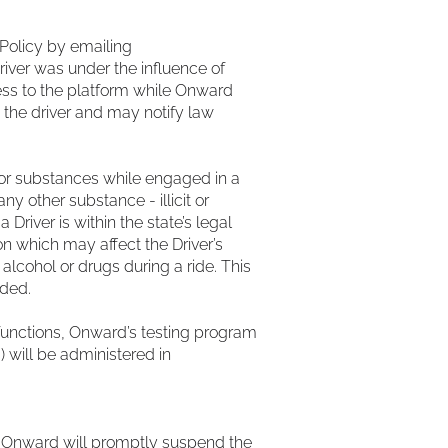
Policy by emailing
river was under the influence of
ess to the platform while Onward
 the driver and may notify law
l or substances while engaged in a
ny other substance - illicit or
Driver is within the state’s legal
on which may affect the Driver’s
 alcohol or drugs during a ride. This
eded.
unctions, Onward’s testing program
) will be administered in
e, Onward will promptly suspend the