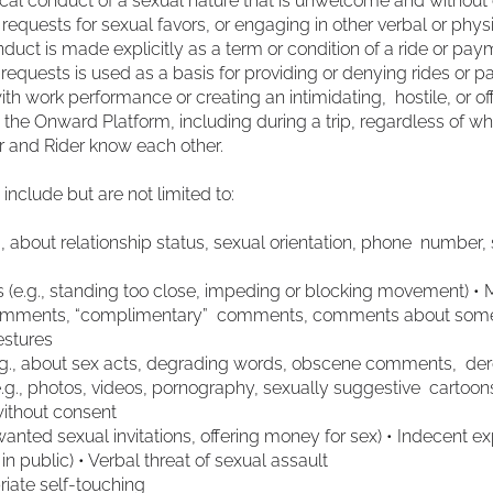
al conduct of a sexual nature that is unwelcome and without 
quests for sexual favors, or engaging in other verbal or physi
uct is made explicitly as a term or condition of a ride or payme
 requests is used as a basis for providing or denying rides or 
with work performance or creating an intimidating, hostile, or o
g the Onward Platform, including during a trip, regardless of w
ver and Rider know each other.
nclude but are not limited to:
., about relationship status, sexual orientation, phone number
ms (e.g., standing too close, impeding or blocking movement)
comments, “complimentary” comments, comments about someon
gestures
e.g., about sex acts, degrading words, obscene comments, der
e.g., photos, videos, pornography, sexually suggestive cartoon
without consent
unwanted sexual invitations, offering money for sex) • Indecent e
g in public) • Verbal threat of sexual assault
riate self-touching