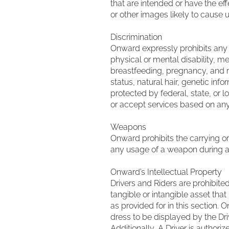
that are intended or have the ef
or other images likely to cause u
Discrimination
Onward expressly prohibits any di
physical or mental disability, med
breastfeeding, pregnancy, and re
status, natural hair, genetic inf
protected by federal, state, or l
or accept services based on any
Weapons
Onward prohibits the carrying or
any usage of a weapon during a r
Onward’s Intellectual Property
Drivers and Riders are prohibited
tangible or intangible asset tha
as provided for in this section.
dress to be displayed by the Dr
Additionally, A Driver is authori