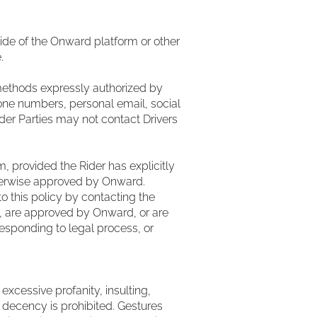
side of the Onward platform or other
.
methods expressly authorized by
one numbers, personal email, social
er Parties may not contact Drivers
, provided the Rider has explicitly
therwise approved by Onward.
o this policy by contacting the
, are approved by Onward, or are
responding to legal process, or
excessive profanity, insulting,
n decency is prohibited. Gestures