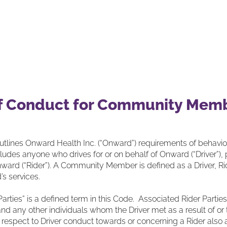
olutions
Our Partners
Our Impact
Our
f Conduct for Community Mem
utlines Onward Health Inc. (“Onward”) requirements of behavi
udes anyone who drives for or on behalf of Onward (“Driver”),
nward (“Rider”). A Community Member is defined as a Driver, Rider
s services.
Parties” is a defined term in this Code. Associated Rider Parti
and any other individuals whom the Driver met as a result of or t
 respect to Driver conduct towards or concerning a Rider also a