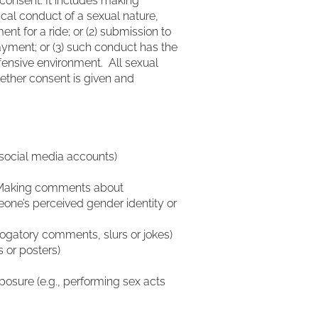
consent. It includes making
cal conduct of a sexual nature,
nt for a ride; or (2) submission to
payment; or (3) such conduct has the
ffensive environment. All sexual
hether consent is given and
, social media accounts)
 • Making comments about
e’s perceived gender identity or
ogatory comments, slurs or jokes)
s or posters)
xposure (e.g., performing sex acts