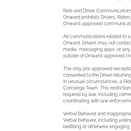
Ride and Driver Communication
Onward prohibits Drivers, Riders
Onward-approved communication c
All communications related to 
Onward. Drivers may not contact
media, messaging apps, or any o
outside of Onward-approved ch
The only pre-approved exception 
consented to the Driver returni
In unusual circumstances, a Ride
Concierge Team. This restrictio
required by law, including commu
coordinating with law enforceme
Verbal Behavior and Inappropria
Verbal behavior, including yellin
belittling or otherwise engaging