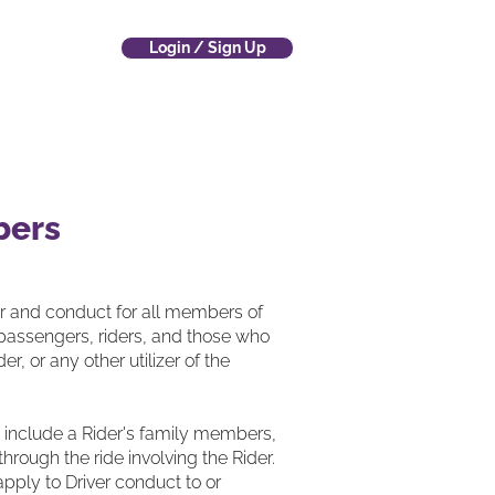
Login / Sign Up
 Company
(800) 700-4797
bers
or and conduct for all members of
 passengers, riders, and those who
, or any other utilizer of the
es include a Rider's family members,
hrough the ride involving the Rider.
pply to Driver conduct to or