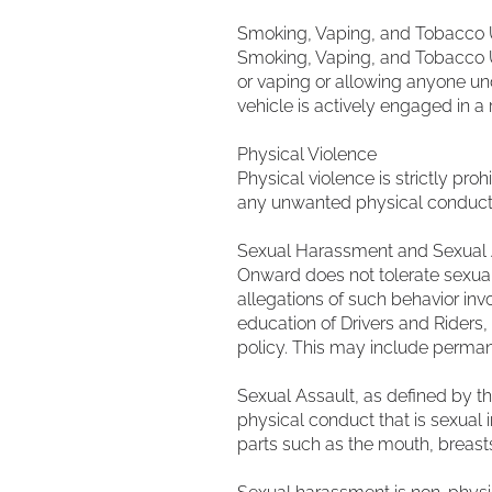
Smoking, Vaping, and Tobacco
Smoking, Vaping, and Tobacco Us
or vaping or allowing anyone unde
vehicle is actively engaged in a r
Physical Violence
Physical violence is strictly proh
any unwanted physical conduct. 
Sexual Harassment and Sexual 
Onward does not tolerate sexual
allegations of such behavior inv
education of Drivers and Riders,
policy. This may include perman
Sexual Assault, as defined by t
physical conduct that is sexual i
parts such as the mouth, breasts