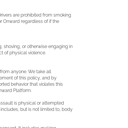
rivers are prohibited from smoking
or Onward regardless of if the
ing, shoving, or otherwise engaging in
t of physical violence.
from anyone. We take all
ement of this policy, and by
ted behavior that violates this
Onward Platform.
ssault is physical or attempted
includes, but is not limited to, body