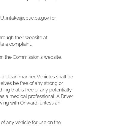
IU_intake@cpuc.ca.gov
for
hrough their website at
ile a complaint.
on the Commission's website.
in a clean manner. Vehicles shall be
elves be free of any strong or
ing that is free of any potentially
as a medical professional. A Driver
riving with Onward, unless an
 of any vehicle for use on the