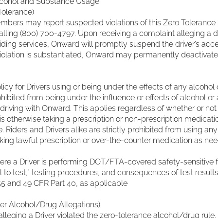
cohol and Substance Usage
Tolerance)
bers may report suspected violations of this Zero Tolerance 
lling (800) 700-4797. Upon receiving a complaint alleging a d
iding services, Onward will promptly suspend the driver’s acc
 violation is substantiated, Onward may permanently deactivate
cy for Drivers using or being under the effects of any alcoho
hibited from being under the influence or effects of alcohol or a
riving with Onward. This applies regardless of whether or not a 
 is otherwise taking a prescription or non-prescription medicati
e. Riders and Drivers alike are strictly prohibited from using any
aking lawful prescription or over-the-counter medication as ne
e a Driver is performing DOT/FTA-covered safety-sensitive f
sal to test,” testing procedures, and consequences of test results
5 and 49 CFR Part 40, as applicable
er Alcohol/Drug Allegations)
alleging a Driver violated the zero-tolerance alcohol/drug rul