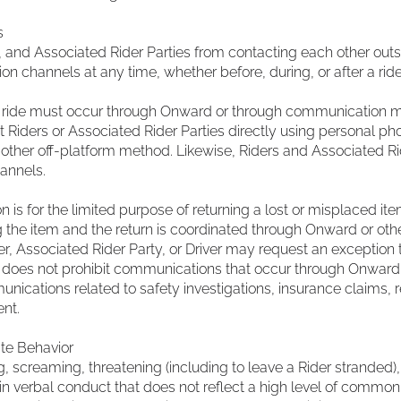
s
, and Associated Rider Parties from contacting each other out
hannels at any time, whether before, during, or after a ride
a ride must occur through Onward or through communication 
 Riders or Associated Rider Parties directly using personal ph
ther off-platform method. Likewise, Riders and Associated Rid
annels.
is for the limited purpose of returning a lost or misplaced item
ng the item and the return is coordinated through Onward or o
r, Associated Rider Party, or Driver may request an exception t
n does not prohibit communications that occur through Onward
nications related to safety investigations, insurance claims, 
nt.
te Behavior
g, screaming, threatening (including to leave a Rider stranded), 
 in verbal conduct that does not reflect a high level of commo