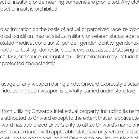
fect of insulting or demeaning someone are prohibited. Any clot
pset or insult is prohibited.
scrimination on the basis of actual or perceived race, religion, 
ical condition, marital status, military or veteran status, age, 
lated medical conditions), gender, gender identity, gender exp
ormation or testing, domestic violence/sexual assault/stalking v
ocal law, ordinance, or regulation. Discrimination may include bu
 protected characteristic.
 usage of any weapon during a ride. Onward expressly disclaims
ide, even if such weapon is lawfully carried under state law.
 from utilizing Onward’s intellectual property, including its nam
t is attributed to Onward except to the extent that an applicab
 Onward has authorized Driver’s only to utilize Onward’s name 
iver in accordance with applicable state law only while conduc
zed ot use the name and logo of Onward on any issues piece of cl