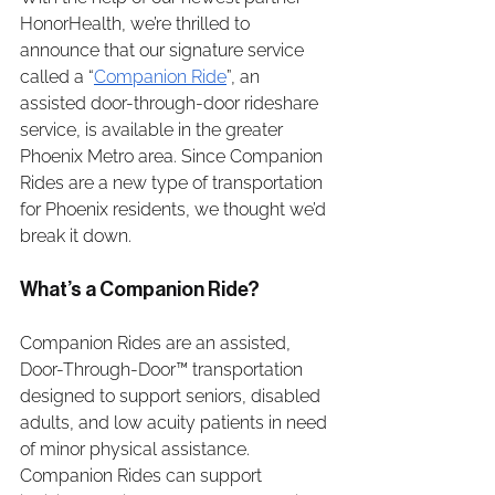
HonorHealth, we’re thrilled to 
announce that our signature service 
called a “
Companion Ride
”, an 
assisted door-through-door rideshare 
service, is available in the greater 
Phoenix Metro area. Since Companion 
Rides are a new type of transportation 
for Phoenix residents, we thought we’d 
break it down. 
What’s a Companion Ride?
Companion Rides are an assisted, 
Door-Through-Door™ transportation 
designed to support seniors, disabled 
adults, and low acuity patients in need 
of minor physical assistance. 
Companion Rides can support 