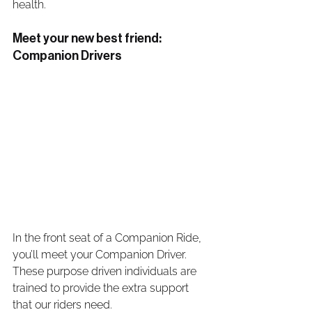
health. 
Meet your new best friend: 
Companion Drivers
In the front seat of a Companion Ride, 
you’ll meet your Companion Driver. 
These purpose driven individuals are 
trained to provide the extra support 
that our riders need. 