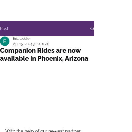
Post
Eric Liddle
Apr 15, 2024
3 min read
Companion Rides are now
available in Phoenix, Arizona
With the help of our newest partner 