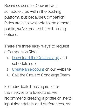
Business users of Onward will 
schedule trips within the booking 
platform, but because Companion 
Rides are also available to the general 
public, we’ve created three booking 
options.
There are three easy ways to request 
a Companion Ride:
Download the Onward app
 and 
schedule ride
Create an account
 on our website
Call the Onward Concierge Team
For individuals booking rides for 
themselves or a loved one, we 
recommend creating a profile online to 
input rider details and preferences. As 