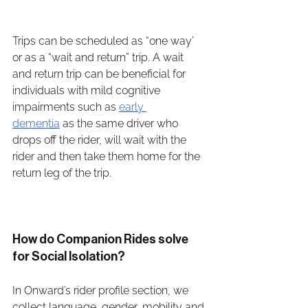
Trips can be scheduled as “one way’ 
or as a “wait and return” trip. A wait 
and return trip can be beneficial for 
individuals with mild cognitive 
impairments such as 
early 
dementia
 as the same driver who 
drops off the rider, will wait with the 
rider and then take them home for the 
return leg of the trip. 
How do Companion Rides solve 
for Social Isolation?
In Onward’s rider profile section, we 
collect language, gender, mobility and 