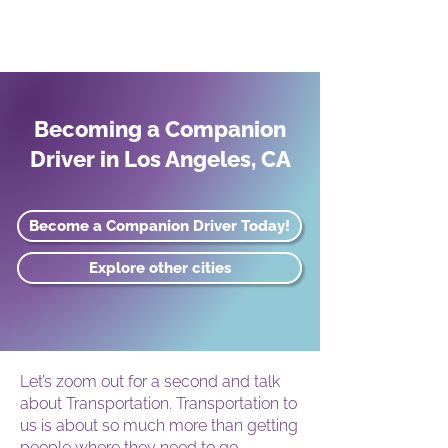
Becoming a Companion
Driver in Los Angeles, CA
Become a Companion Driver Today!
Explore other cities
Let’s zoom out for a second and talk
about Transportation. Transportation to
us is about so much more than getting
people where they need to go.