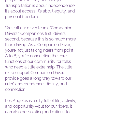
Transportation is about independence,
it’s about access, it’s about equity, and
personal freedom.
We call our driver team: “Companion
Drivers”. Companions first, drivers
second, because this is so much more
than driving. As a Companion Driver,
you’re not just taking riders from point
A to B, you’re connecting the core
functions of our community for folks
who need a little extra help. The little
extra support Companion Drivers
provide goes a long way toward our
rider’s independence, dignity, and
connection.
Los Angeles is a city full of life, activity,
and opportunity—but for our riders, it
can also be isolating and difficult to