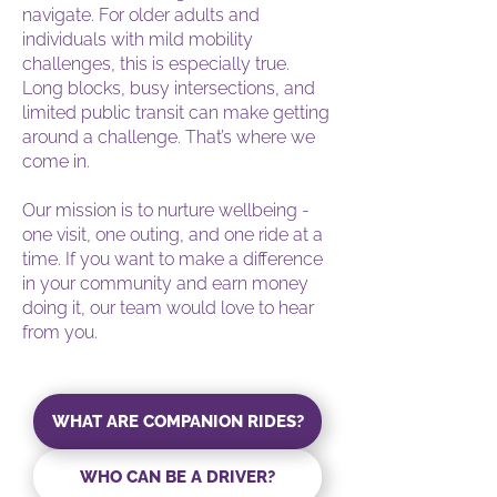
navigate. For older adults and
individuals with mild mobility
challenges, this is especially true.
Long blocks, busy intersections, and
limited public transit can make getting
around a challenge. That’s where we
come in.
Our mission is to nurture wellbeing -
one visit, one outing, and one ride at a
time. If you want to make a difference
in your community and earn money
doing it, our team would love to hear
from you.
WHAT ARE COMPANION RIDES?
WHO CAN BE A DRIVER?