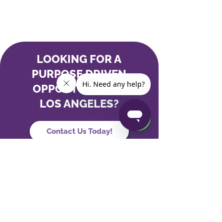
LOOKING FOR A
PURPOSE DRIVEN
OPPORTUNITY IN
LOS ANGELES?
Contact Us Today!
Our Partners
Our Company
Hospitals and Health Systems
News & Press
PACE Programs
Careers