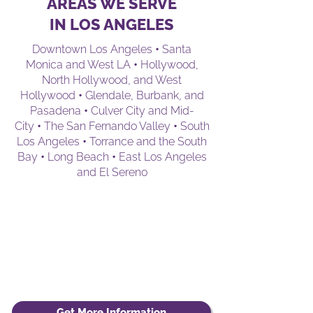
AREAS WE SERVE
IN LOS ANGELES
Downtown Los Angeles
•
Santa
Monica and West LA
•
Hollywood,
North Hollywood, and West
Hollywood
•
Glendale, Burbank, and
Pasadena
•
Culver City and Mid-
City
•
The San Fernando Valley
•
South
Los Angeles
•
Torrance and the South
Bay
•
Long Beach
•
East Los Angeles
and El Sereno
Get More Information