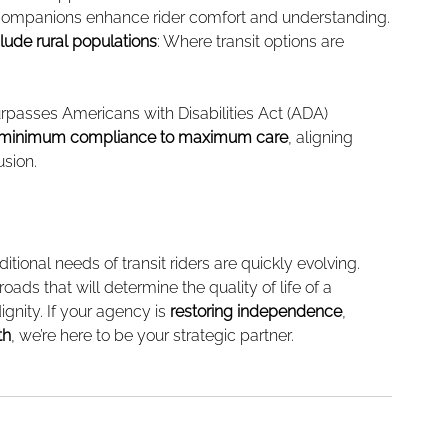
l companions enhance rider comfort and understanding.
lude rural populations
: Where transit options are 
rpasses Americans with Disabilities Act (ADA) 
minimum compliance to maximum care
, aligning 
usion.
itional needs of transit riders are quickly evolving. 
oads that will determine the quality of life of a 
ignity. If your agency is 
restoring independence
, 
th
, we’re here to be your strategic partner.