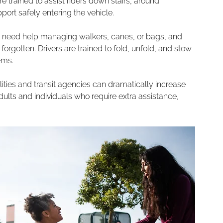
 trained to assist riders down stairs, around 
ort safely entering the vehicle.
s need help managing walkers, canes, or bags, and 
orgotten. Drivers are trained to fold, unfold, and stow 
ems. 
alities and transit agencies can dramatically increase 
dults and individuals who require extra assistance, 
 