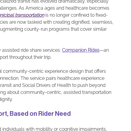
ialized transit has evolved dramatically, especially 
 challenges. As America ages and healthcare becomes 
icipal transportation
 is no longer confined to fixed-
cies are now tasked with creating dignified, seamless, 
augmenting county-run programs that cover similar 
 assisted ride share services: 
Companion Ride
s
—an 
ort throughout their trip. 
ul community-centric experience design that offers 
nnection. The service pairs healthcare experience 
ransit and Social Drivers of Health to push beyond 
aking about community-centric, assisted transportation 
ignity.
sport, Based on Rider Need
individuals with mobility or cognitive impairments, 