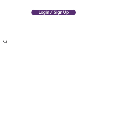
Login / Sign Up
 Company
(800) 700-4797