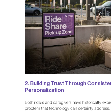
2. Building Trust Through Consist
Personalization
Both riders and caregivers have historically expr
problem that technology can certainly address. M