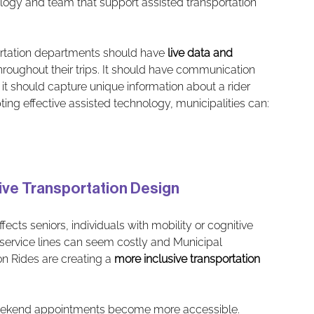
nology and team that support assisted transportation 
rtation departments should have 
live data and 
throughout their trips. It should have communication 
 it should capture unique information about a rider 
ng effective assisted technology, municipalities can:
sive Transportation Design
ects seniors, individuals with mobility or cognitive 
service lines can seem costly and Municipal 
 Rides are creating a 
more inclusive transportation 
weekend appointments become more accessible.