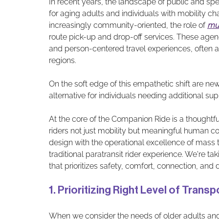
In recent years, the landscape of public and spec
for aging adults and individuals with mobility
increasingly community-oriented, the role of 
mun
route pick-up and drop-off services. These agen
and person-centered travel experiences, often 
regions.
On the soft edge of this empathetic shift are new
alternative for individuals needing additional supp
At the core of the Companion Ride is a thoughtf
riders not just mobility but meaningful human co
design with the operational excellence of mass t
traditional paratransit rider experience. We're t
that prioritizes safety, comfort, connection, and d
1. Prioritizing Right Level of Tran
When we consider the needs of older adults and 