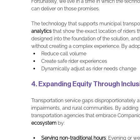
Fortunately, we live in a time in which the tech
can deliver on those promises. 
The technology that supports municipal transpo
analytics
 that show the exact location of riders 
designed into the foundation of the solution, and
without creating a complex experience. By adopti
Reduce call volume
Create safe rider experiences
Dynamically adjust as rider needs change
4. Expanding Equity Through Inclu
Transportation service gaps disproportionately aff
impairments, and rural communities. By adding 
transportation agencies that embrace Companion
ecosystem
 by:
Serving non-traditional hours
: Evening or 