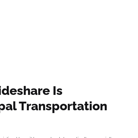
olutions
Our Partners
Our Impact
Our
ideshare Is
al Transportation