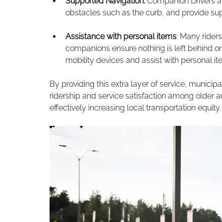
Supported Navigation: 
Companion Drivers are
obstacles such as the curb, and provide supp
Assistance with personal items
: Many rider
companions ensure nothing is left behind or f
mobility devices and assist with personal it
By providing this extra layer of service, municip
ridership and service satisfaction among older a
effectively increasing local transportation equity.