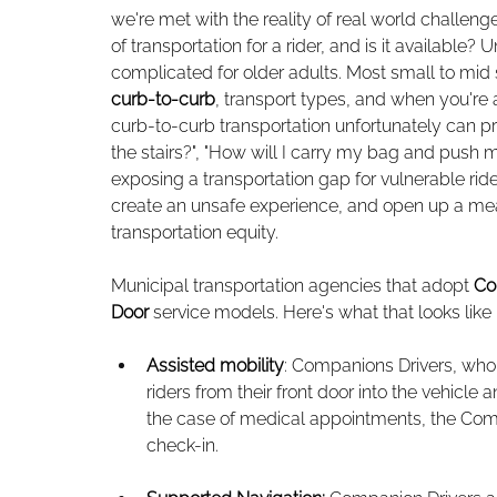
we're met with the reality of real world challen
of transportation for a rider, and is it available
complicated for older adults. Most small to mid
curb-to-curb
, transport types, and when you're 
curb-to-curb transportation unfortunately can pre
the stairs?", "How will I carry my bag and push
exposing a transportation gap for vulnerable rid
create an unsafe experience, and open up a mea
transportation equity. 
Municipal transportation agencies that adopt 
Co
Door
 service models. Here's what that looks like 
Assisted mobility
: Companions Drivers, who
riders from their front door into the vehicle 
the case of medical appointments, the Compan
check-in.