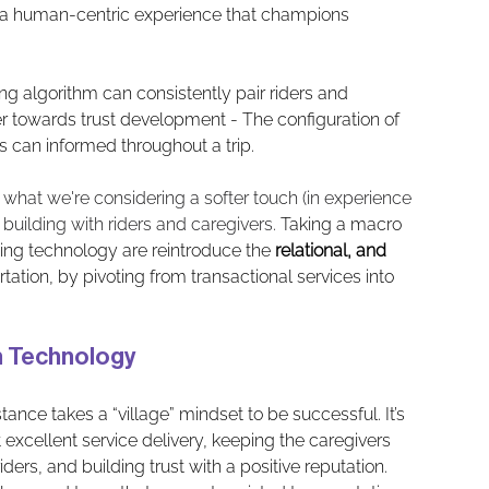
ld a human-centric experience that champions 
ng algorithm can consistently pair riders and 
er towards trust development - The configuration of 
s can informed throughout a trip. 
what we're considering a softer touch (in experience 
building with riders and caregivers.
 Taking a macro 
ng technology are reintroduce the 
relational, and 
rtation, by pivoting from transactional services into 
th Technology
tance takes a “village” mindset to be successful. It’s 
ut excellent service delivery, keeping the caregivers 
ers, and building trust with a positive reputation. 