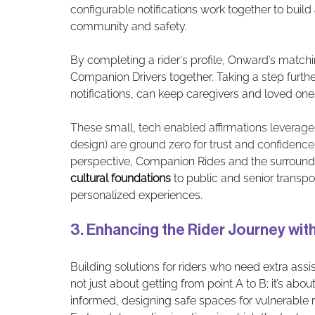
configurable notifications work together to bui
community and safety. 
By completing a rider's profile, Onward’s matchi
Companion Drivers together. Taking a step furth
notifications, can keep caregivers and loved one
These small, tech enabled affirmations leverage 
design) are ground zero for trust and confidence 
perspective, Companion Rides and the surroundi
cultural foundations
 to public and senior transpo
personalized experiences.
3. Enhancing the Rider Journey wi
Building solutions for riders who need extra assis
not just about getting from point A to B; it’s abo
informed, designing safe spaces for vulnerable rid