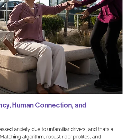
ency, Human Connection, and 
essed anxiety due to unfamiliar drivers, and thats a 
atching algorithm, robust rider profiles, and 