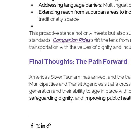
Addressing language barriers
: Multilingua
Extending reach from suburban areas to inc
traditionally scarce.
This proactive stance not only meets but also su
standards. 
Companion Rides
 shift the lens from 
transportation with the values of dignity and incl
Final Thoughts: The Path Forward 
America’s Silver Tsunami has arrived, and the trad
Municipalities and Transit Agencies sit at a crossr
generation and their ability to age in place with d
safeguarding dignity
, and 
improving public heal