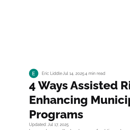
Our S
Eric Liddle
Jul 14, 2025
4 min read
4 Ways Assisted R
Enhancing Municip
Programs
Updated:
Jul 17, 2025