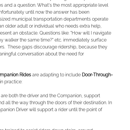
ges and a question. What's the most appropriate level 
? Unfortunately until now the answer has been 
 sized municipal transportation departments operate 
an older adult or individual who needs extra help, 
sent an obstacle. Questions like: "How will I navigate 
 my walker the same time?" etc. immediately surface 
ers.  These gaps discourage ridership, because they 
ningful conversation about the need for 
mpanion Rides
 are adapting to include 
Door-Through-
in practice:
 are both the driver and the Companion, support 
and all the way through the doors of their destination. In 
ion Driver will support a rider until the point of 